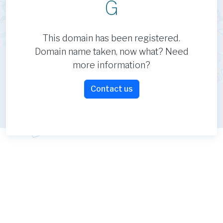
G
This domain has been registered.
Domain name taken, now what? Need
more information?
Contact us