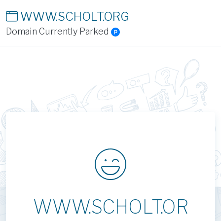
WWW.SCHOLT.ORG
Domain Currently Parked
WWW.SCHOLT.OR